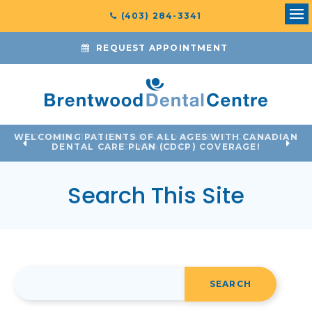
(403) 284-3341
Ope
REQUEST APPOINTMENT
WELCOMING PATIENTS OF ALL AGES WITH CANADIAN
LOOKING TO BOOK AN APPOINTMENT? CLICK TO
DENTAL CARE PLAN (CDCP) COVERAGE!
CONTACT US
Search This Site