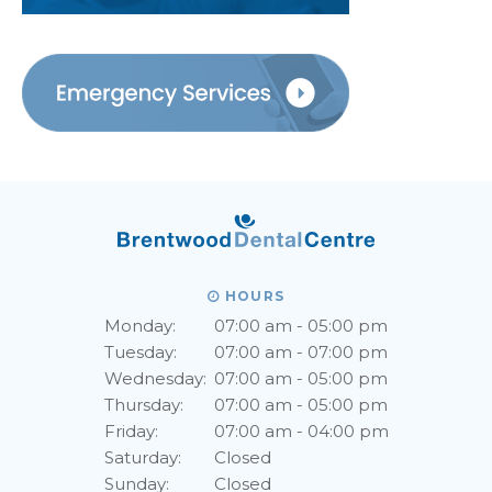
HOURS
Monday:
07:00 am - 05:00 pm
Tuesday:
07:00 am - 07:00 pm
Wednesday:
07:00 am - 05:00 pm
Thursday:
07:00 am - 05:00 pm
Friday:
07:00 am - 04:00 pm
Saturday:
Closed
Sunday:
Closed