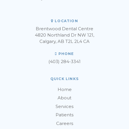
LOCATION
Brentwood Dental Centre
4820 Northland Dr NW 121
Calgary
AB
T2L 2L4
CA
PHONE
(403) 284-3341
QUICK LINKS
Home
About
Services
Patients
Careers