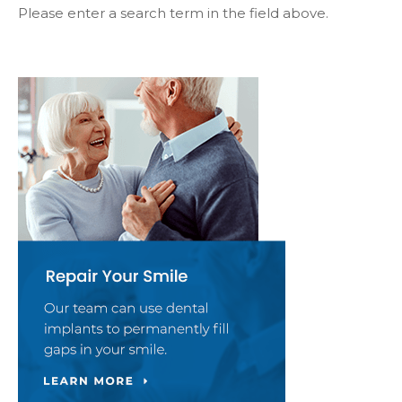
Please enter a search term in the field above.